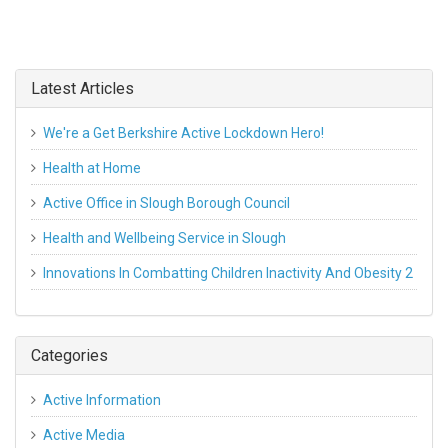
Latest Articles
We're a Get Berkshire Active Lockdown Hero!
Health at Home
Active Office in Slough Borough Council
Health and Wellbeing Service in Slough
Innovations In Combatting Children Inactivity And Obesity 2
Categories
Active Information
Active Media