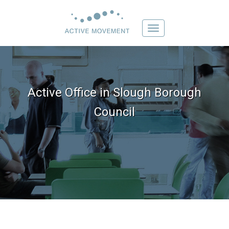
Toggle
navigation
Active Office in Slough Borough
Council