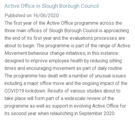
Active Office in Slough Borough Council
Published on 16/06/2020
The first year of the Active Office programme across the
three main offices of Slough Borough Council is approaching
the end of its first year and the evaluations processes are
about to begin. The programme is part of the range of Active
Movement behaviour change initiatives, in this instance
designed to improve employee health by reducing sitting
times and encouraging movement as part of daily routine.
The programme has dealt with a number of unusual issues
including a major office move and the ongoing impact of the
COVID19 lockdown. Results of various studies about to
take place will form part of a widescale review of the
programme as well as support in evolving Active Office for
its second year when relaunching in September 2020.