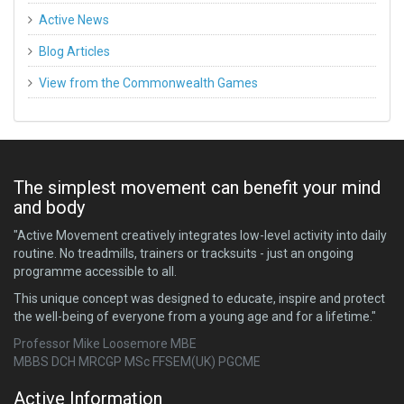
Active News
Blog Articles
View from the Commonwealth Games
The simplest movement can benefit your mind
and body
"Active Movement creatively integrates low-level activity into daily
routine. No treadmills, trainers or tracksuits - just an ongoing
programme accessible to all.
This unique concept was designed to educate, inspire and protect
the well-being of everyone from a young age and for a lifetime."
Professor Mike Loosemore MBE
MBBS DCH MRCGP MSc FFSEM(UK) PGCME
Active Information